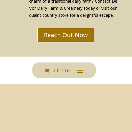
charm of a traditional dairy farm? Contact De
Vor Dairy Farm & Creamery today or visit our
quaint country store for a delightful escape.
Reach Out Now
0 Items