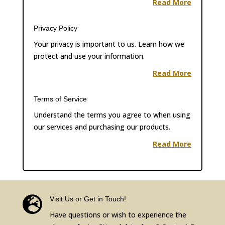
Read More
Privacy Policy
Your privacy is important to us. Learn how we
protect and use your information.
Read More
Terms of Service
Understand the terms you agree to when using
our services and purchasing our products.
Read More

Visit Us or Get in Touch!
Have questions or wish to experience the