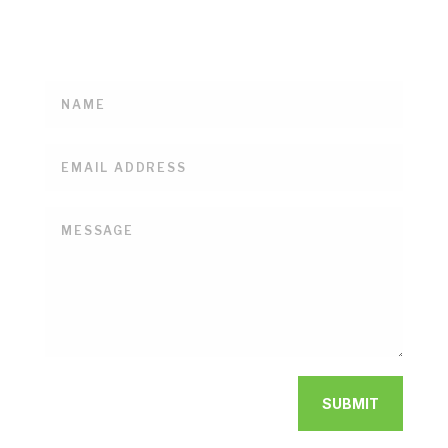
with us on all the goings-on here at the De Vor
Dairy Farm & Creamery.
SUBMIT