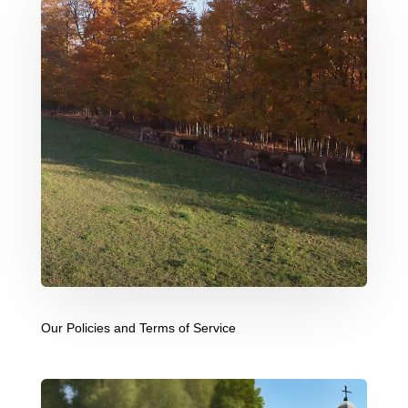
Our Policies and Terms of Service