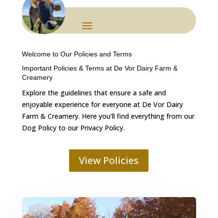
Welcome to Our Policies and Terms
Important Policies & Terms at De Vor Dairy Farm &
Creamery
Explore the guidelines that ensure a safe and
enjoyable experience for everyone at De Vor Dairy
Farm & Creamery. Here you’ll find everything from our
Dog Policy to our Privacy Policy.
View Policies