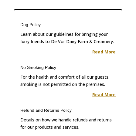
Dog Policy
Learn about our guidelines for bringing your
furry friends to De Vor Dairy Farm & Creamery.
Read More
No Smoking Policy
For the health and comfort of all our guests,
smoking is not permitted on the premises.
Read More
Refund and Returns Policy
Details on how we handle refunds and returns
for our products and services.